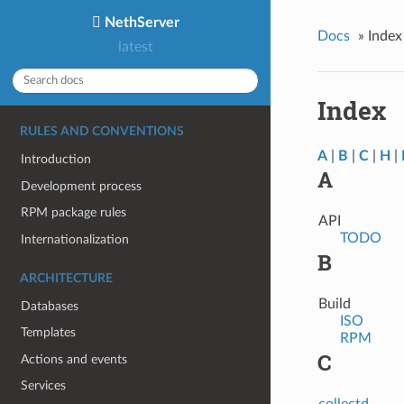
NethServer
Docs
»
Index
latest
Index
RULES AND CONVENTIONS
A
|
B
|
C
|
H
|
Introduction
A
Development process
RPM package rules
API
TODO
Internationalization
B
ARCHITECTURE
Build
Databases
ISO
Templates
RPM
C
Actions and events
Services
collectd