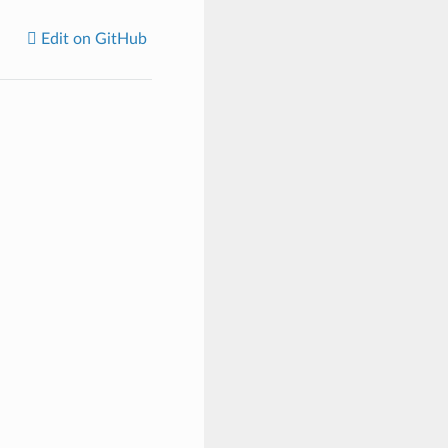
Edit on GitHub