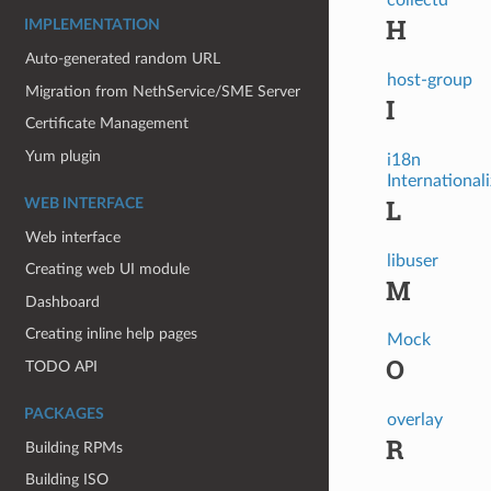
H
IMPLEMENTATION
Auto-generated random URL
host-group
Migration from NethService/SME Server
I
Certificate Management
Yum plugin
i18n
International
L
WEB INTERFACE
Web interface
libuser
Creating web UI module
M
Dashboard
Creating inline help pages
Mock
O
TODO API
PACKAGES
overlay
R
Building RPMs
Building ISO