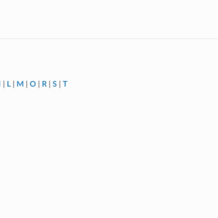
I
|
L
|
M
|
O
|
R
|
S
|
T