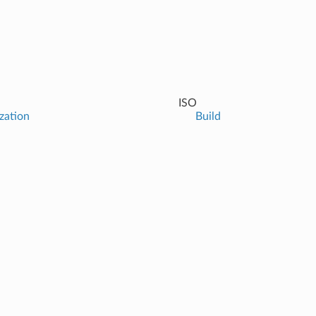
ISO
ization
Build